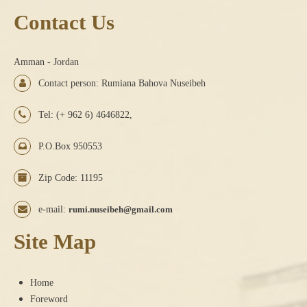
Contact Us
Amman - Jordan
Contact person: Rumiana Bahova Nuseibeh
Tel: (+ 962 6) 4646822,
P.O.Box 950553
Zip Code: 11195
e-mail:
rumi.nuseibeh@gmail.com
Site Map
Home
Foreword