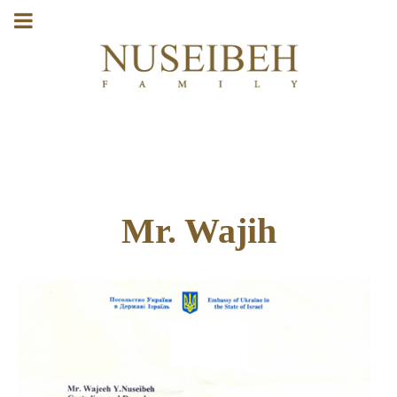
Mr. Wajih