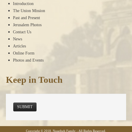
Introduction
The Union Mission
Past and Present
Jerusalem Photos
Contact Us
News
Articles
Online Form
Photos and Events
Keep in Touch
SUBMIT
Copyright © 2018, Nuseibeh Family - All Rights Reserved.