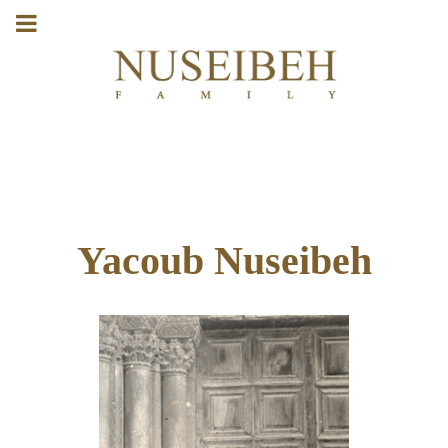
Yacoub Nuseibeh