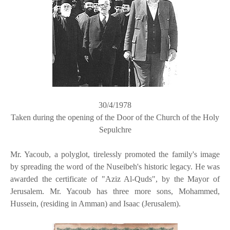
30/4/1978
Taken during the opening of the Door of the Church of the Holy
Sepulchre
Mr. Yacoub, a polyglot, tirelessly promoted the family's image
by spreading the word of the Nuseibeh's historic legacy. He was
awarded the certificate of "Aziz Al-Quds", by the Mayor of
Jerusalem. Mr. Yacoub has three more sons, Mohammed,
Hussein, (residing in Amman) and Isaac (Jerusalem).