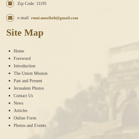
Zip Code: 11195
e-mail:
rumi.nuseibeh@gmail.com
Site Map
Home
Foreword
Introduction
The Union Mission
Past and Present
Jerusalem Photos
Contact Us
News
Articles
Online Form
Photos and Events