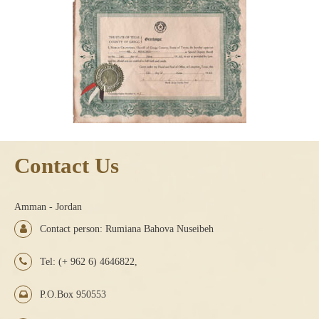
Contact Us
Amman - Jordan
Contact person: Rumiana Bahova Nuseibeh
Tel: (+ 962 6) 4646822,
P.O.Box 950553