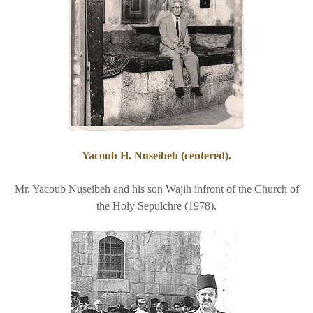
Yacoub H. Nuseibeh (centered).
Mr. Yacoub Nuseibeh and his son Wajih infront of the Church of
the Holy Sepulchre (1978).