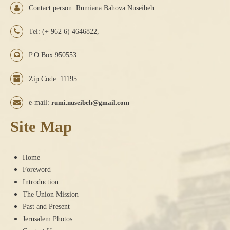
Contact person: Rumiana Bahova Nuseibeh
Tel: (+ 962 6) 4646822,
P.O.Box 950553
Zip Code: 11195
e-mail:
rumi.nuseibeh@gmail.com
Site Map
Home
Foreword
Introduction
The Union Mission
Past and Present
Jerusalem Photos