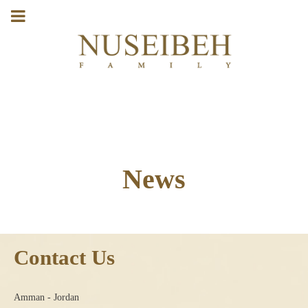
News
Contact Us
Amman - Jordan